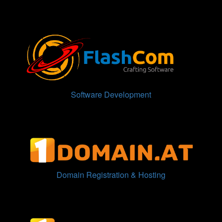
Software Development
Domain Registration & Hosting