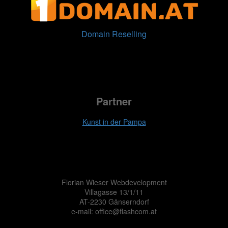
Domain Reselling
Partner
Kunst in der Pampa
Florian Wieser Webdevelopment
Villagasse 13/1/11
AT-2230 Gänserndorf
e-mail: office@flashcom.at